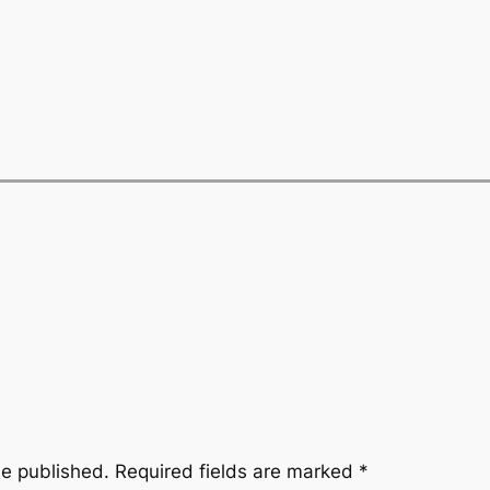
be published.
Required fields are marked
*