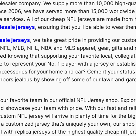
olesaler company. We supply more than 10,000 high-qu
Since 2006, we have served more than 15,000 worldwide
e services. All of our cheap NFL jerseys are made from h
esale jerseys
, ensuring that you’ll be able to wear th
sale jerseys
, we take great pride in providing our custo
 NFL, MLB, NHL, NBA and MLS apparel, gear, gifts and 
red knowing that supporting your favorite local, collegia
e to represent your No. 1 player with a jersey or establis
accessories for your home and car? Cement your status a
ghbors jealous by showing off some of our lawn and gard
our favorite team in our official NFL Jersey shop. Explore
nd showcase your team with pride. With our fast and rel
stom NFL jersey will arrive in plenty of time for the bi
r a customized jersey that’s uniquely your own, our shop
 with replica jerseys of the highest quality cheap nfl jer