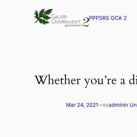
Skip
to
PPPSRS GCA 2
content
Whether you’re a di
Mar 24, 2021
—
admin
in
Un
by