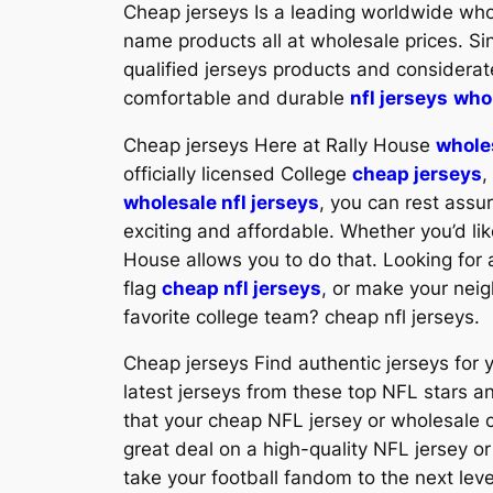
Cheap jerseys Is a leading worldwide wh
name products all at wholesale prices. 
qualified jerseys products and considerat
comfortable and durable
nfl jerseys
whol
Cheap jerseys Here at Rally House
whole
officially licensed College
cheap jerseys
,
wholesale nfl jerseys
, you can rest assu
exciting and affordable. Whether you’d lik
House allows you to do that. Looking for 
flag
cheap nfl jerseys
, or make your nei
favorite college team? cheap nfl jerseys.
Cheap jerseys Find authentic jerseys for y
latest jerseys from these top NFL stars a
that your cheap NFL jersey or wholesale cu
great deal on a high-quality NFL jersey o
take your football fandom to the next level