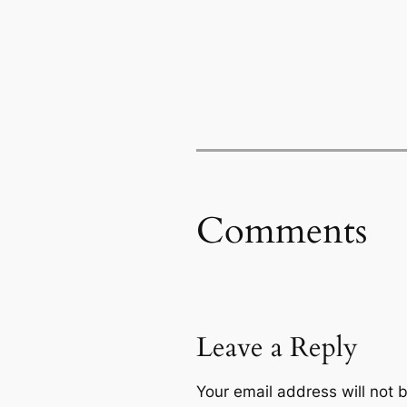
Comments
Leave a Reply
Your email address will not 