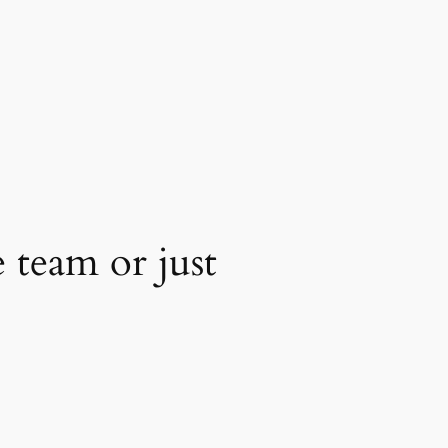
 team or just