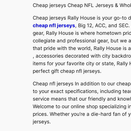
Cheap jerseys Cheap NFL Jerseys & Whol
Cheap jerseys Rally House is your go-to de
cheap nfl jerseys
, Big 12, ACC, and SEC.
gear, Rally House is where hometown prid
collegiate and professional gear, but we 
that pride with the world, Rally House is 
, accessories decorated with city backdro
items for your favorite city or state, Ral
perfect gift cheap nfl jerseys.
Cheap nfl jerseys In addition to our che
to your exact specifications, including
service means that our friendly and know
Welcome to our online shop specializing in
prices. Whether you’re a die-hard fan of y
jerseys.