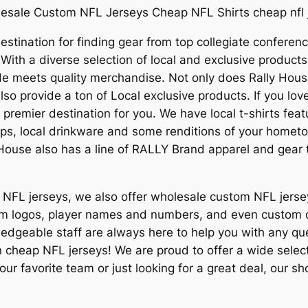
esale Custom NFL Jerseys Cheap NFL Shirts cheap nfl 
stination for finding gear from top collegiate conferenc
 With a diverse selection of local and exclusive produc
e meets quality merchandise. Not only does Rally Hous
also provide a ton of Local exclusive products. If you l
a premier destination for you. We have local t-shirts fe
ps, local drinkware and some renditions of your hometow
ly House also has a line of RALLY Brand apparel and gear 
ap NFL jerseys, we also offer wholesale custom NFL jers
 team logos, player names and numbers, and even custo
ledgeable staff are always here to help you with any q
 cheap NFL jerseys! We are proud to offer a wide selecti
our favorite team or just looking for a great deal, our 