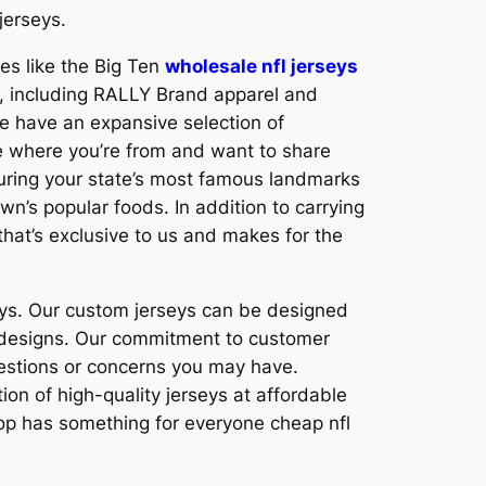
jerseys.
es like the Big Ten
wholesale nfl jerseys
ts, including RALLY Brand apparel and
e have an expansive selection of
ove where you’re from and want to share
aturing your state’s most famous landmarks
n’s popular foods. In addition to carrying
that’s exclusive to us and makes for the
eys. Our custom jerseys can be designed
m designs. Our commitment to customer
uestions or concerns you may have.
on of high-quality jerseys at affordable
shop has something for everyone cheap nfl