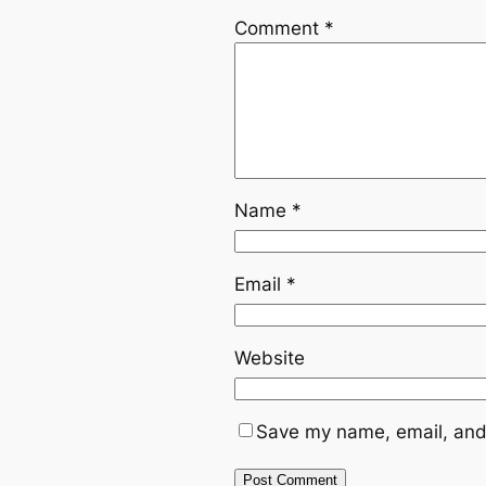
Comment
*
Name
*
Email
*
Website
Save my name, email, and 