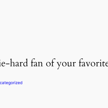
e-hard fan of your favorite
categorized