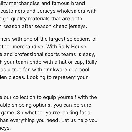
ality merchandise and famous brand
 customers and Jerseys wholesalers with
igh-quality materials that are both
em season after season cheap jerseys.
mers with one of the largest selections of
other merchandise. With Rally House
te and professional sports teams is easy,
h your team pride with a hat or cap, Rally
s a true fan with drinkware or a cool
en pieces. Looking to represent your
 our collection to equip yourself with the
iable shipping options, you can be sure
g game. So whether you’re looking for a
 has everything you need. Let us help you
seys.