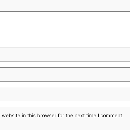
website in this browser for the next time I comment.