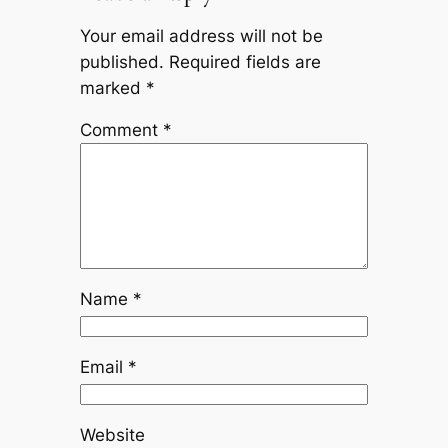
Your email address will not be
published.
Required fields are
marked
*
Comment
*
Name
*
Email
*
Website