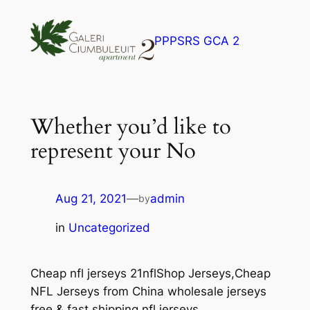
Skip
to
PPPSRS GCA 2
content
Whether you’d like to
represent your No
Aug 21, 2021
—
admin
by
in
Uncategorized
Cheap nfl jerseys 21nflShop Jerseys,Cheap
NFL Jerseys from China wholesale jerseys
free & fast shipping nfl jerseys.