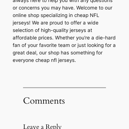
always here to help you with any questions
or concerns you may have. Welcome to our
online shop specializing in cheap NFL
jerseys! We are proud to offer a wide
selection of high-quality jerseys at
affordable prices. Whether you’re a die-hard
fan of your favorite team or just looking for a
great deal, our shop has something for
everyone cheap nfl jerseys.
Comments
Leave a Reply