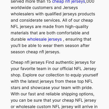
served more than 15
cheap nfl jerseys
,000
worldwide customers and Jerseys
wholesalers with qualified jerseys products
and considerate services. All of our cheap
NFL jerseys are made from high-quality
materials that are both comfortable and
durable
wholesale jerseys
, ensuring that
you’ll be able to wear them season after
season cheap nfl jerseys.
Cheap nfl jerseys Find authentic jerseys for
your favorite team in our official NFL Jersey
shop. Explore our collection to equip yourself
with the latest jerseys from these top NFL
stars and showcase your team with pride.
With our fast and reliable shipping options,
you can be sure that your cheap NFL jersey
or wholesale custom NFL jersey will arrive in