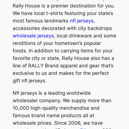
Rally House is a premier destination for you.
We have local t-shirts featuring your state’s
most famous landmarks
nfl jerseys
,
accessories decorated with city backdrops
wholesale jerseys
, local drinkware and some
renditions of your hometown’s popular
foods. In addition to carrying items for your
favorite city or state, Rally House also has a
line of RALLY Brand apparel and gear that’s
exclusive to us and makes for the perfect
gift nfl jerseys.
Nfl jerseys Is a leading worldwide
wholesaler company. We supply more than
10,000 high-quality merchandise and
famous brand name products all at
wholesale prices. Since 2006, we have