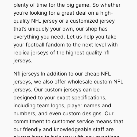
plenty of time for the big game. So whether
you’re looking for a great deal on a high-
quality NFL jersey or a customized jersey
that’s uniquely your own, our shop has
everything you need. Let us help you take
your football fandom to the next level with
replica jerseys of the highest quality nfl
jerseys.
Nfl jerseys In addition to our cheap NFL
jerseys, we also offer wholesale custom NFL
jerseys. Our custom jerseys can be
designed to your exact specifications,
including team logos, player names and
numbers, and even custom designs. Our
commitment to customer service means that
our friendly and knowledgeable staff are