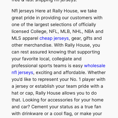
Nfl jerseys Here at Rally House, we take
great pride in providing our customers with
one of the largest selections of officially
licensed College, NFL, MLB, NHL, NBA and
MLS apparel
cheap jerseys
, gear, gifts and
other merchandise. With Rally House, you
can rest assured knowing that supporting
your favorite local, collegiate and
professional sports teams is easy
wholesale
nfl jerseys
, exciting and affordable. Whether
you’d like to represent your No. 1 player with
a jersey or establish your team pride with a
hat or cap, Rally House allows you to do
that. Looking for accessories for your home
and car? Cement your status as a true fan
with drinkware or a cool flag, or make your