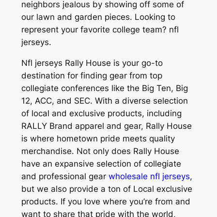
neighbors jealous by showing off some of
our lawn and garden pieces. Looking to
represent your favorite college team? nfl
jerseys.
Nfl jerseys Rally House is your go-to
destination for finding gear from top
collegiate conferences like the Big Ten, Big
12, ACC, and SEC. With a diverse selection
of local and exclusive products, including
RALLY Brand apparel and gear, Rally House
is where hometown pride meets quality
merchandise. Not only does Rally House
have an expansive selection of collegiate
and professional gear
wholesale nfl jerseys
,
but we also provide a ton of Local exclusive
products. If you love where you’re from and
want to share that pride with the world,