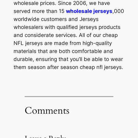
wholesale prices. Since 2006, we have
served more than 15
wholesale jerseys
,000
worldwide customers and Jerseys
wholesalers with qualified jerseys products
and considerate services. All of our cheap
NFL jerseys are made from high-quality
materials that are both comfortable and
durable, ensuring that you’ll be able to wear
them season after season cheap nfl jerseys.
Comments