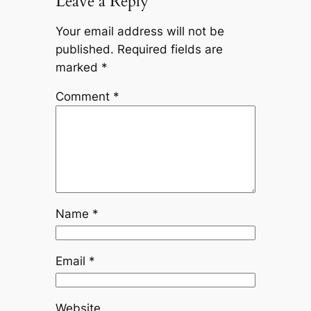
Leave a Reply
Your email address will not be
published.
Required fields are
marked
*
Comment
*
Name
*
Email
*
Website