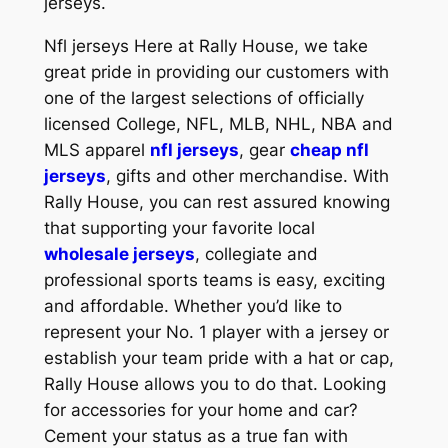
jerseys.
Nfl jerseys Here at Rally House, we take
great pride in providing our customers with
one of the largest selections of officially
licensed College, NFL, MLB, NHL, NBA and
MLS apparel
nfl jerseys
, gear
cheap nfl
jerseys
, gifts and other merchandise. With
Rally House, you can rest assured knowing
that supporting your favorite local
wholesale jerseys
, collegiate and
professional sports teams is easy, exciting
and affordable. Whether you’d like to
represent your No. 1 player with a jersey or
establish your team pride with a hat or cap,
Rally House allows you to do that. Looking
for accessories for your home and car?
Cement your status as a true fan with