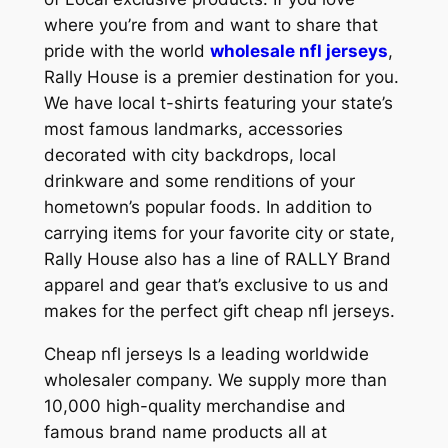
where you’re from and want to share that
pride with the world
wholesale nfl jerseys
,
Rally House is a premier destination for you.
We have local t-shirts featuring your state’s
most famous landmarks, accessories
decorated with city backdrops, local
drinkware and some renditions of your
hometown’s popular foods. In addition to
carrying items for your favorite city or state,
Rally House also has a line of RALLY Brand
apparel and gear that’s exclusive to us and
makes for the perfect gift cheap nfl jerseys.
Cheap nfl jerseys Is a leading worldwide
wholesaler company. We supply more than
10,000 high-quality merchandise and
famous brand name products all at