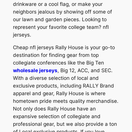
drinkware or a cool flag, or make your
neighbors jealous by showing off some of
our lawn and garden pieces. Looking to
represent your favorite college team? nfl
jerseys.
Cheap nfl jerseys Rally House is your go-to
destination for finding gear from top
collegiate conferences like the Big Ten
wholesale jerseys
, Big 12, ACC, and SEC.
With a diverse selection of local and
exclusive products, including RALLY Brand
apparel and gear, Rally House is where
hometown pride meets quality merchandise.
Not only does Rally House have an
expansive selection of collegiate and
professional gear, but we also provide a ton
of Local exclusive products. If you love