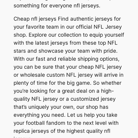
something for everyone nfl jerseys.
Cheap nfl jerseys Find authentic jerseys for
your favorite team in our official NFL Jersey
shop. Explore our collection to equip yourself
with the latest jerseys from these top NFL
stars and showcase your team with pride.
With our fast and reliable shipping options,
you can be sure that your cheap NFL jersey
or wholesale custom NFL jersey will arrive in
plenty of time for the big game. So whether
you’re looking for a great deal on a high-
quality NFL jersey or a customized jersey
that’s uniquely your own, our shop has
everything you need. Let us help you take
your football fandom to the next level with
replica jerseys of the highest quality nfl