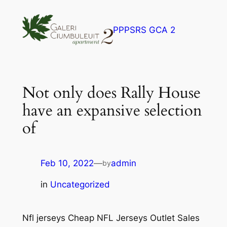
Skip
to
PPPSRS GCA 2
content
Not only does Rally House
have an expansive selection
of
Feb 10, 2022
—
admin
by
in
Uncategorized
Nfl jerseys Cheap NFL Jerseys Outlet Sales