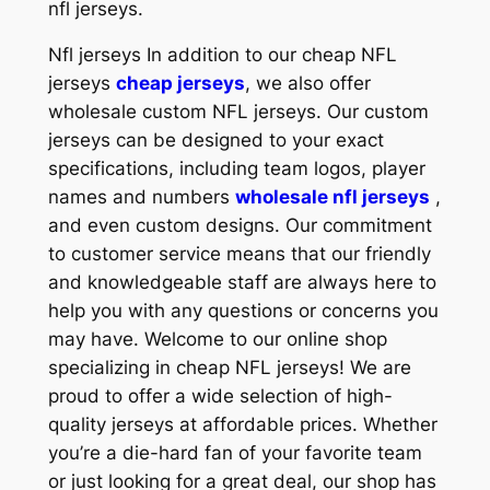
nfl jerseys.
Nfl jerseys In addition to our cheap NFL
jerseys
cheap jerseys
, we also offer
wholesale custom NFL jerseys. Our custom
jerseys can be designed to your exact
specifications, including team logos, player
names and numbers
wholesale nfl jerseys
,
and even custom designs. Our commitment
to customer service means that our friendly
and knowledgeable staff are always here to
help you with any questions or concerns you
may have. Welcome to our online shop
specializing in cheap NFL jerseys! We are
proud to offer a wide selection of high-
quality jerseys at affordable prices. Whether
you’re a die-hard fan of your favorite team
or just looking for a great deal, our shop has